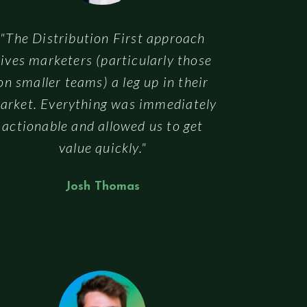
"The Distribution First approach
ives marketers (particularly those
on smaller teams) a leg up in their
arket. Everything was immediately
actionable and allowed us to get
value quickly."
Josh Thomas