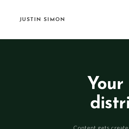
JUSTIN SIMON
Your 
distr
Content gets created