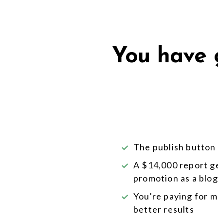
You have g
The publish button i
A $14,000 report g
promotion as a blog
You're paying for 
better results