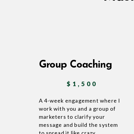
Group Coaching
$1,500
A 4-week engagement where I
work with you and a group of
marketers to clarify your
message and build the system
to spread it like crazy.