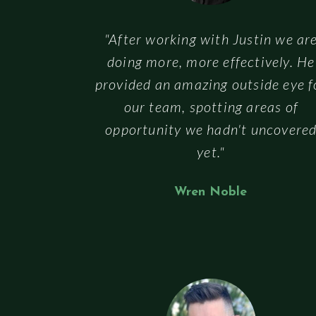
"After working with Justin we ar
doing more, more effectively. He
provided an amazing outside eye f
our team, spotting areas of
opportunity we hadn't uncovere
yet."
Wren Noble