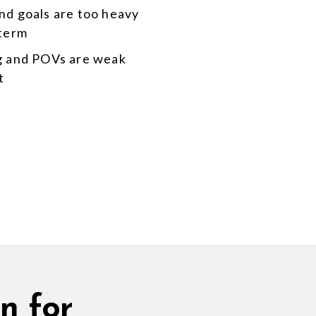
nd goals are too heavy
-term
g and POVs are weak
t
n for