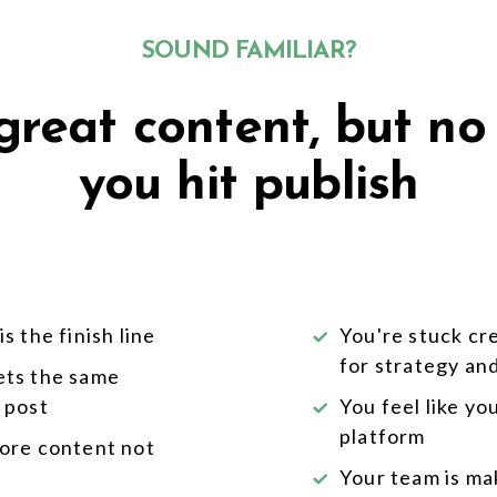
SOUND FAMILIAR?
reat content, but no
you hit publish
s the finish line
You're stuck cr
for strategy an
ets the same
 post
You feel like y
platform
more content not
Your team is mak