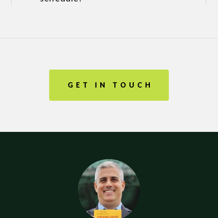
GET IN TOUCH