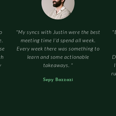
to
"My syncs with Justin were the best
"
e.
meeting time I'd spend all week.
se
Every week there was something to
ch
learn and some actionable
D
y
takeaways. "
ru
Sepy Bazzazi