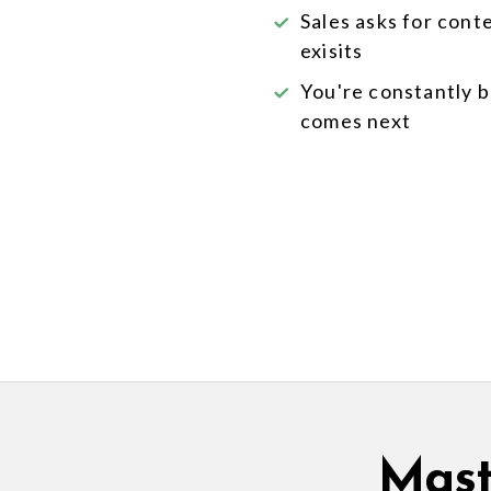
Sales asks for cont
exisits
You're constantly 
comes next
Mast