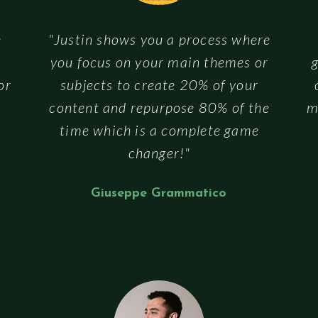
e
"Justin shows you a process where
you focus on your main themes or
g
or
subjects to create 20% of your
content and repurpose 80% of the
m
d
time which is a complete game
changer!"
Giuseppe Grammatico