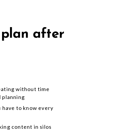
 plan after
eating without time
d planning
ou have to know every
ing content in silos