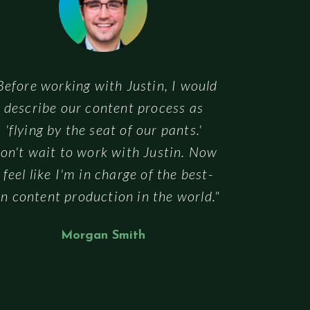
Before working with Justin, I would
describe our content process as
'flying by the seat of our pants.'
on't wait to work with Justin. Now
I feel like I'm in charge of the best-
n content production in the world."
Morgan Smith