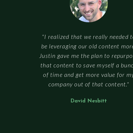
"I realized that we really needed 
be leveraging our old content mor
Justin gave me the plan to repurpo
that content to save myself a bun
of time and get more value for m
company out of that content."
David Nesbitt