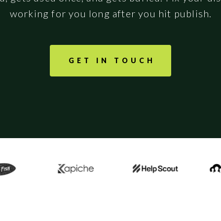
working for you long after you hit publish.
GET IN TOUCH