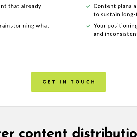
ent that already
Content plans a
to sustain long
brainstorming what
Your positionin
and inconsisten
GET IN TOUCH
er content distributio