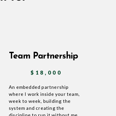
Team Partnership
$18,000
An embedded partnership
where I work inside your team,
week to week, building the
system and creating the
discipline to run it without me.