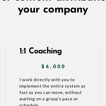
your company
1:1 Coaching
$6,000
I work directly with you to
implement the entire system as
fast as you can move, without
waiting on a group's pace or
schedule.