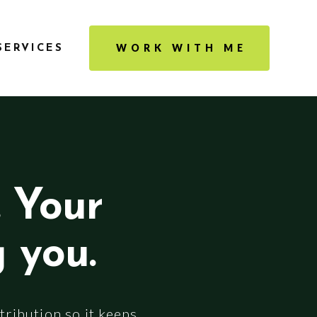
WORK WITH ME
SERVICES
. Your
g you.
tribution so it keeps