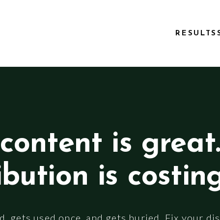
RESULTS
content is great
ibution is costin
, gets used once, and gets buried. Fix your dis